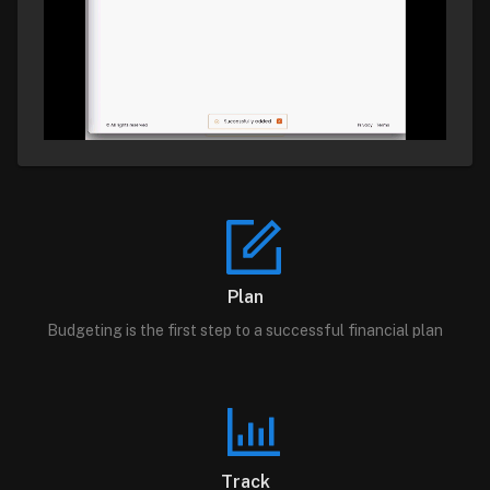
Plan
Budgeting is the first step to a successful financial plan
Track