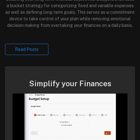
a bucket strategy for categorizing fixed and variable expenses
as well as defining long term goals. This serves as a commitment
device to take control of your plan while removing emotional
decision making from overtaking your finances on a daily basis.
Read Posts
Simplify your Finances