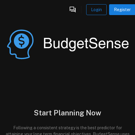
Login
Register
Start Planning Now
Following a consistent strategy is the best predictor for
attaining your long term financial objectives. BudgetSense uses